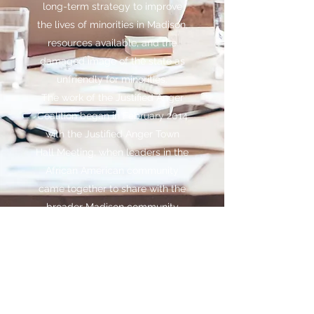
long-term strategy to improve
the lives of minorities in Madison,
resources available, and the
damaged image of the state as
unfriendly for minorities.
The work of the Justified Anger
Coalition began in February 2014
with the Justified Anger Town
Hall Meeting, when leaders in the
African American community
came together to share with the
broader Madison community
(600 stakeholders in attendance)
its plans.