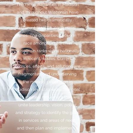
The racial disparities in Madison
and throughout Wisconsin have
created two dramatically
different realities along racial
lines. The disparities between
race amongst children in
Wisconsin ranks worst nationally
in recent studies. Current
services, efforts, and solutions are
fragmented and underserving
the minority population in
Madison and statewide. The goal
is to create a movement that will
unite leadership, vision, policy,
and strategy to identify the gaps
in services and areas of need,
and then plan and implement a