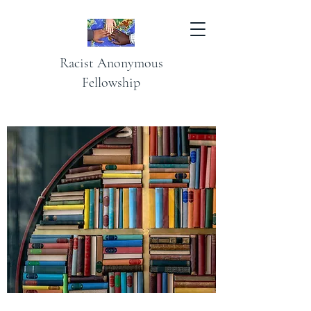
Racist Anonymous
Fellowship