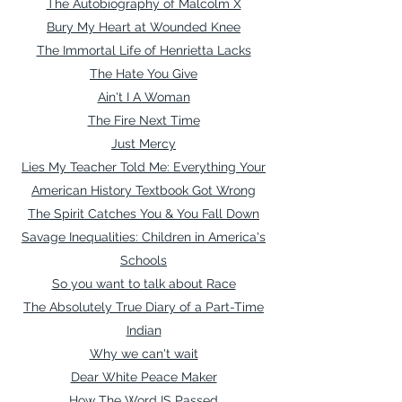
The Autobiography of Malcolm X
Bury My Heart at Wounded Knee
The Immortal Life of Henrietta Lacks
The Hate You Give
Ain't I A Woman
T
he Fire Next Time
Just Mercy
Lies My Teacher Told Me: Everything Your
American History Textbook Got Wrong
The Spirit Catches You & You Fall Down
Savage Inequalities: Children in America's
Schools
So you want to talk about Race
The Absolutely True Diary of a Part-Time
Indian
Why we can't wait
Dear White Peace Maker
How The Word IS Passed