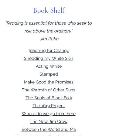
Book Shelf
“Reading is essential for those who seek to
rise above the ordinary.”
Jim Rohn
T
eaching for Change
Shedding my White Skin
Acting White
Stamped
Make Good the Promises
The Warmth of Other Suns
The Souls of Black Folk
The 1619 Project
Where do we go from here
The New Jim Crow
Between the World and Me