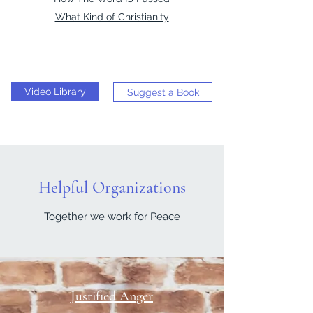
What Kind of Christianity
Video Library
Suggest a Book
Helpful Organizations
Together we work for Peace
Justified Anger