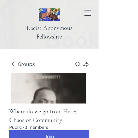
Racist Anonymous
Fellowship
Groups
Where do we go from Here;
Chaos or Community
Public
·
2 members
Join