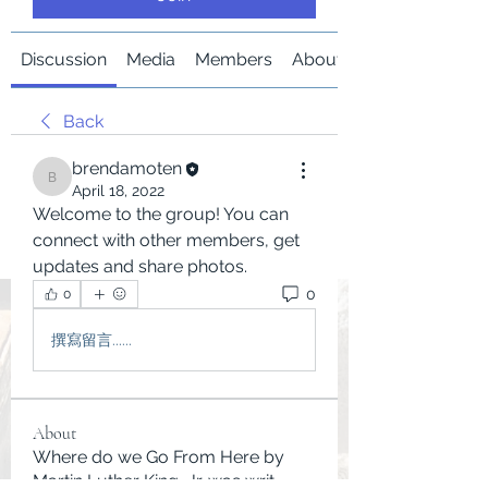
Discussion
Media
Members
About
Back
brendamoten
brendamoten
April 18, 2022
Welcome to the group! You can 
connect with other members, get 
updates and share photos.
0
0
撰寫留言......
About
Where do we Go From Here by
Martin Luther King, Jr. was writ
...